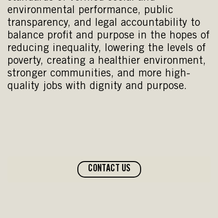
environmental performance, public
transparency, and legal accountability to
balance profit and purpose in the hopes of
reducing inequality, lowering the levels of
poverty, creating a healthier environment,
stronger communities, and more high-
quality jobs with dignity and purpose.
CONTACT US