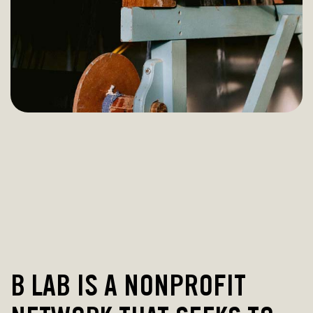
B LAB IS A NONPROFIT