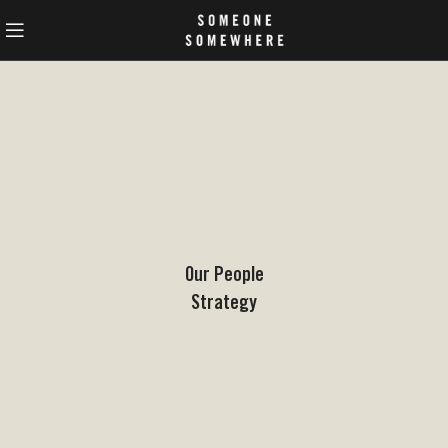
Our People
Strategy