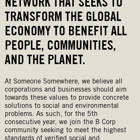
NETWORK THAT SEEKS TO
TRANSFORM THE GLOBAL
ECONOMY TO BENEFIT ALL
PEOPLE, COMMUNITIES,
AND THE PLANET.
At Someone Somewhere, we believe all
corporations and businesses should aim
towards these values to provide concrete
solutions to social and environmental
problems. As such, for the 5th
consecutive year, we join the B Corp
community seeking to meet the highest
standards of verified social and