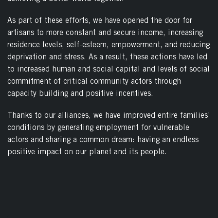
As part of these efforts, we have opened the door for
artisans to more constant and secure income, increasing
residence levels, self-esteem, empowerment, and reducing
deprivation and stress. As a result, these actions have led
to increased human and social capital and levels of social
commitment of critical community actors through
capacity building and positive incentives.
Thanks to our alliances, we have improved entire families’
conditions by generating employment for vulnerable
actors and sharing a common dream: having an endless
positive impact on our planet and its people.