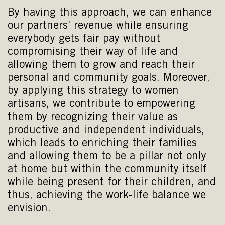
By having this approach, we can enhance
our partners’ revenue while ensuring
everybody gets fair pay without
compromising their way of life and
allowing them to grow and reach their
personal and community goals. Moreover,
by applying this strategy to women
artisans, we contribute to empowering
them by recognizing their value as
productive and independent individuals,
which leads to enriching their families
and allowing them to be a pillar not only
at home but within the community itself
while being present for their children, and
thus, achieving the work-life balance we
envision.