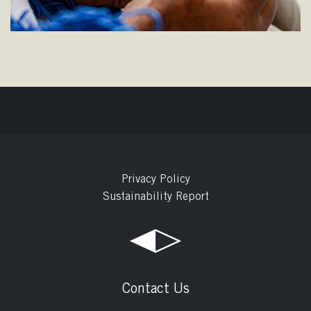
Privacy Policy
Sustainability Report
Contact Us