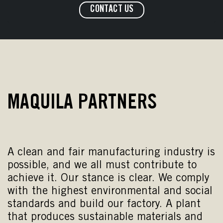
CONTACT US
MAQUILA PARTNERS
A clean and fair manufacturing industry is
possible, and we all must contribute to
achieve it. Our stance is clear. We comply
with the highest environmental and social
standards and build our factory. A plant
that produces sustainable materials and