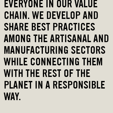
EVERYONE IN OUR VALUE
CHAIN. WE DEVELOP AND
SHARE BEST PRACTICES
AMONG THE ARTISANAL AND
MANUFACTURING SECTORS
WHILE CONNECTING THEM
WITH THE REST OF THE
PLANET IN A RESPONSIBLE
WAY.