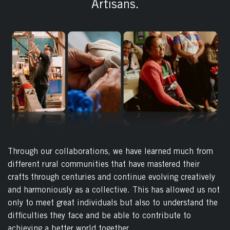
Artisans.
Through our collaborations, we have learned much from
different rural communities that have mastered their
crafts through centuries and continue evolving creatively
and harmoniously as a collective. This has allowed us not
only to meet great individuals but also to understand the
difficulties they face and be able to contribute to
achieving a better world together.