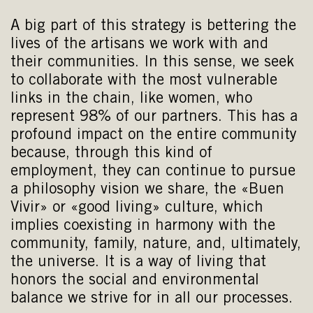
A big part of this strategy is bettering the
lives of the artisans we work with and
their communities. In this sense, we seek
to collaborate with the most vulnerable
links in the chain, like women, who
represent 98% of our partners. This has a
profound impact on the entire community
because, through this kind of
employment, they can continue to pursue
a philosophy vision we share, the «Buen
Vivir» or «good living» culture, which
implies coexisting in harmony with the
community, family, nature, and, ultimately,
the universe. It is a way of living that
honors the social and environmental
balance we strive for in all our processes.