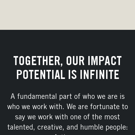
TOGETHER, OUR IMPACT
POTENTIAL IS INFINITE
A fundamental part of who we are is
who we work with. We are fortunate to
say we work with one of the most
talented, creative, and humble people: