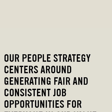
OUR PEOPLE STRATEGY
CENTERS AROUND
GENERATING FAIR AND
CONSISTENT JOB
OPPORTUNITIES FOR