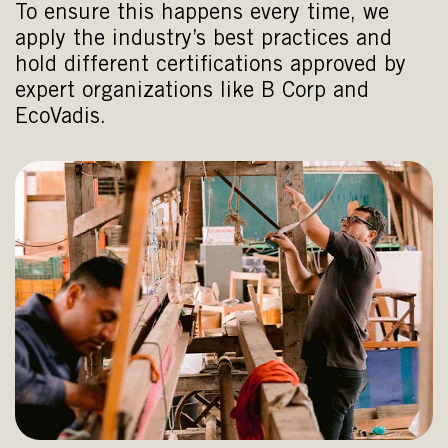
To ensure this happens every time, we
apply the industry’s best practices and
hold different certifications approved by
expert organizations like B Corp and
EcoVadis.