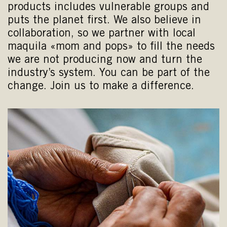
products includes vulnerable groups and
puts the planet first. We also believe in
collaboration, so we partner with local
maquila «mom and pops» to fill the needs
we are not producing now and turn the
industry’s system. You can be part of the
change. Join us to make a difference.