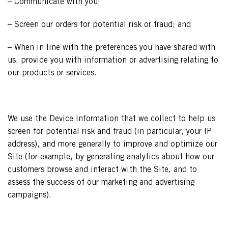
– Communicate with you;
– Screen our orders for potential risk or fraud; and
– When in line with the preferences you have shared with
us, provide you with information or advertising relating to
our products or services.
We use the Device Information that we collect to help us
screen for potential risk and fraud (in particular, your IP
address), and more generally to improve and optimize our
Site (for example, by generating analytics about how our
customers browse and interact with the Site, and to
assess the success of our marketing and advertising
campaigns).