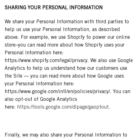
SHARING YOUR PERSONAL INFORMATION
We share your Personal Information with third parties to
help us use your Personal Information, as described
above. For example, we use Shopify to power our online
store–you can read more about how Shopify uses your
Personal Information here:
https://www.shopify.com/legal/privacy. We also use Google
Analytics to help us understand how our customers use
the Site — you can read more about how Google uses
your Personal Information here:
https://www.google.com/intl/en/policies/privacy/. You can
also opt-out of Google Analytics
here:
https://tools.google.com/dlpage/gaoptout
.
Finally, we may also share your Personal Information to