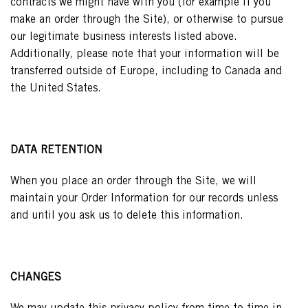
contracts we might have with you (for example if you
make an order through the Site), or otherwise to pursue
our legitimate business interests listed above.
Additionally, please note that your information will be
transferred outside of Europe, including to Canada and
the United States.
DATA RETENTION
When you place an order through the Site, we will
maintain your Order Information for our records unless
and until you ask us to delete this information.
CHANGES