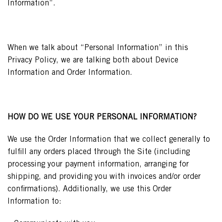
Information”.
When we talk about “Personal Information” in this
Privacy Policy, we are talking both about Device
Information and Order Information.
HOW DO WE USE YOUR PERSONAL INFORMATION?
We use the Order Information that we collect generally to
fulfill any orders placed through the Site (including
processing your payment information, arranging for
shipping, and providing you with invoices and/or order
confirmations). Additionally, we use this Order
Information to: