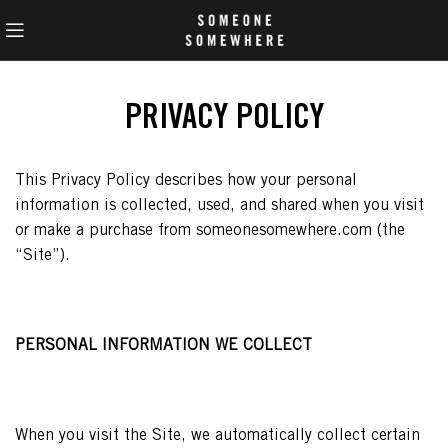
PRIVACY POLICY
This Privacy Policy describes how your personal
information is collected, used, and shared when you visit
or make a purchase from someonesomewhere.com (the
“Site”).
PERSONAL INFORMATION WE COLLECT
When you visit the Site, we automatically collect certain