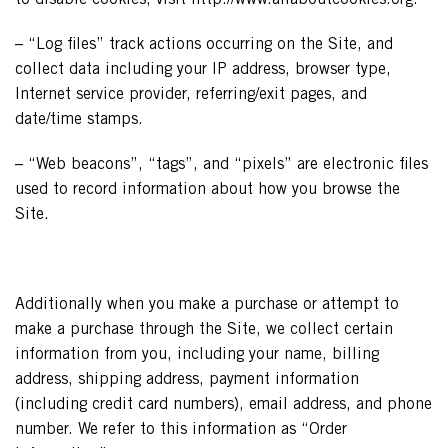
to disable cookies, visit http://www.allaboutcookies.org.
– “Log files” track actions occurring on the Site, and
collect data including your IP address, browser type,
Internet service provider, referring/exit pages, and
date/time stamps.
– “Web beacons”, “tags”, and “pixels” are electronic files
used to record information about how you browse the
Site.
Additionally when you make a purchase or attempt to
make a purchase through the Site, we collect certain
information from you, including your name, billing
address, shipping address, payment information
(including credit card numbers), email address, and phone
number. We refer to this information as “Order