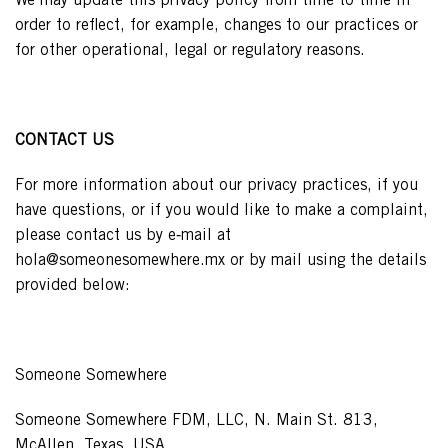
We may update this privacy policy from time to time in
order to reflect, for example, changes to our practices or
for other operational, legal or regulatory reasons.
CONTACT US
For more information about our privacy practices, if you
have questions, or if you would like to make a complaint,
please contact us by e‑mail at
hola@someonesomewhere.mx or by mail using the details
provided below:
Someone Somewhere
Someone Somewhere FDM, LLC, N. Main St. 813,
McAllen, Texas, USA