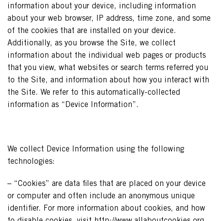
information about your device, including information
about your web browser, IP address, time zone, and some
of the cookies that are installed on your device.
Additionally, as you browse the Site, we collect
information about the individual web pages or products
that you view, what websites or search terms referred you
to the Site, and information about how you interact with
the Site. We refer to this automatically-collected
information as “Device Information”.
We collect Device Information using the following
technologies:
– “Cookies” are data files that are placed on your device
or computer and often include an anonymous unique
identifier. For more information about cookies, and how