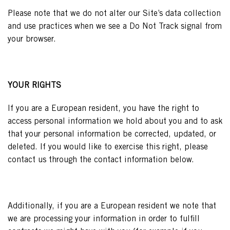
Please note that we do not alter our Site’s data collection
and use practices when we see a Do Not Track signal from
your browser.
YOUR RIGHTS
If you are a European resident, you have the right to
access personal information we hold about you and to ask
that your personal information be corrected, updated, or
deleted. If you would like to exercise this right, please
contact us through the contact information below.
Additionally, if you are a European resident we note that
we are processing your information in order to fulfill