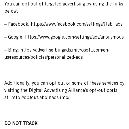
You can opt out of targeted advertising by using the links
below:
– Facebook: https://www.facebook.com/settings/?tab=ads
– Google: https://www.google.com/settings/ads/anonymous
– Bing: https://advertise.bingads.microsoft.com/en-
us/resources/policies/personalized-ads
Additionally, you can opt out of some of these services by
visiting the Digital Advertising Alliance’s opt-out portal
at: http://optout.aboutads.info/.
DO NOT TRACK