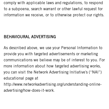
comply with applicable laws and regulations, to respond
to a subpoena, search warrant or other lawful request for
information we receive, or to otherwise protect our rights.
BEHAVIOURAL ADVERTISING
As described above, we use your Personal Information to
provide you with targeted advertisements or marketing
communications we believe may be of interest to you. For
more information about how targeted advertising works,
you can visit the Network Advertising Initiative’s (“NAI”)
educational page at
http://www.networkadvertising.org/understanding-online-
advertising/how-does-it-work.