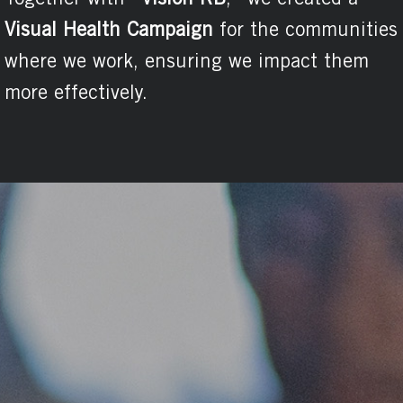
United
Nations
Development
Programme
(UNDP)
and the
Inter-American
Development
Bank (IDB).