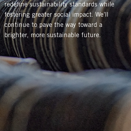
redefine sustainability standards while
fostering greater social impact. We’ll
continue to pave the way toward a
brighter, more sustainable future.