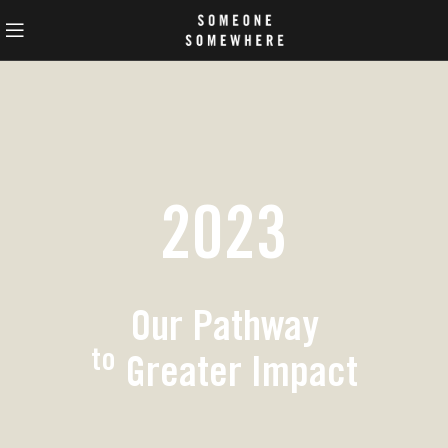
2023
Our Pathway
to
Greater Impact