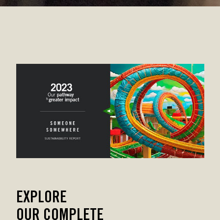
EXPLORE
OUR COMPLETE