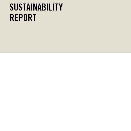
SUSTAINABILITY
REPORT
CONTACT US
Privacy Policy
Sustainability Report