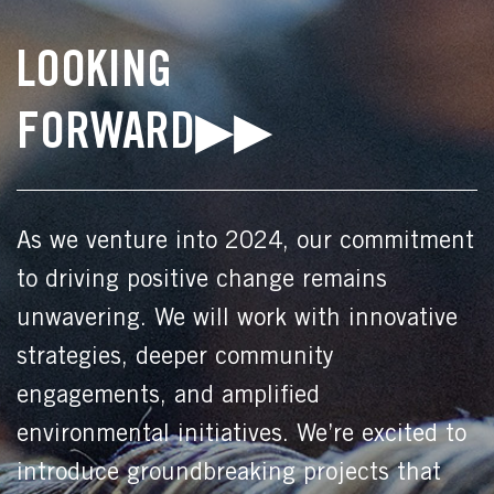
LOOKING
FORWARD▶▶
As we venture into 2024, our commitment
to driving positive change remains
unwavering. We will work with innovative
strategies, deeper community
engagements, and amplified
environmental initiatives. We’re excited to
introduce groundbreaking projects that