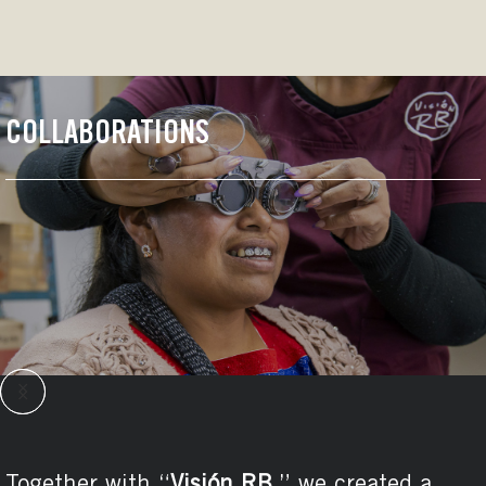
COLLABORATIONS
We developed special projects with the