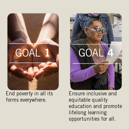
End poverty in all its
Ensure inclusive and
A
forms everywhere.
equitable quality
e
education and promote
a
lifelong learning
opportunities for all.