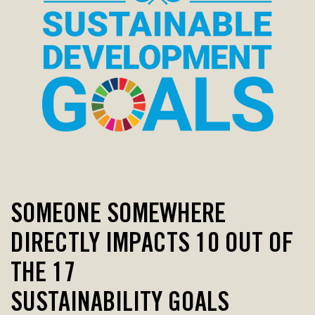
SOMEONE SOMEWHERE
DIRECTLY IMPACTS
10 OUT OF
THE 17
SUSTAINABILITY GOALS