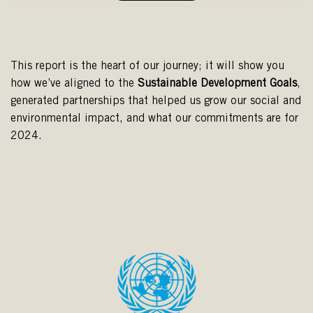
This report is the heart of our journey; it will show you
how we’ve aligned to the
Sustainable
Development
Goals
,
generated partnerships that helped us grow our social and
environmental impact, and what our commitments are for
2024.