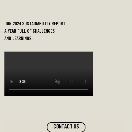
OUR
2024
SUSTAINABILITY REPORT
A YEAR
FULL OF CHALLENGES
AND
LEARNINGS
.
CONTACT US