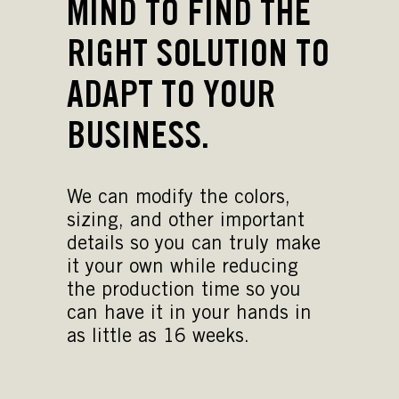
MIND TO FIND THE
RIGHT SOLUTION TO
ADAPT TO YOUR
BUSINESS.
We can modify the colors,
sizing, and other important
details so you can truly make
it your own while reducing
the production time so you
can have it in your hands in
as little as 16 weeks.