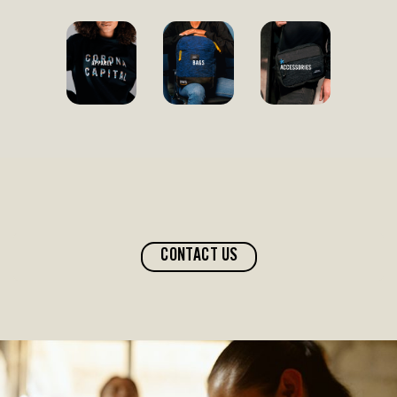
CONTACT US