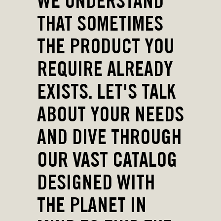
WE UNDERSTAND
THAT SOMETIMES
THE PRODUCT YOU
REQUIRE ALREADY
EXISTS. LET'S TALK
ABOUT YOUR NEEDS
AND DIVE THROUGH
OUR VAST CATALOG
DESIGNED WITH
THE PLANET IN