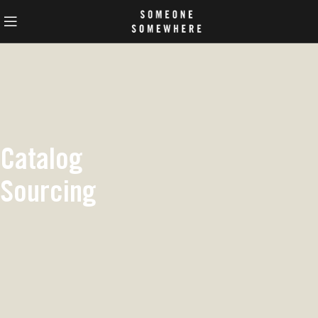
Catalog
Sourcing