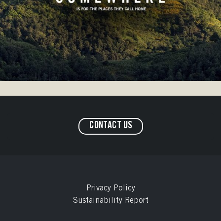
CONTACT US
Privacy Policy
Sustainability Report