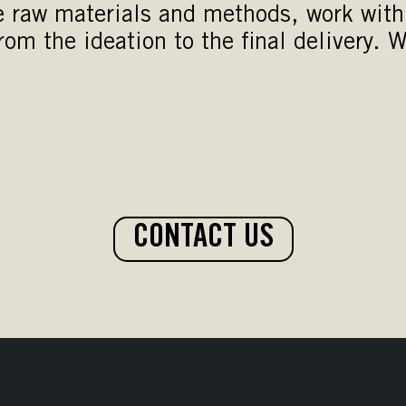
e raw materials and methods, work with 
om the ideation to the final delivery. W
CONTACT US