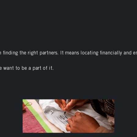
finding the right partners. It means locating financially and e
e want to be a part of it.