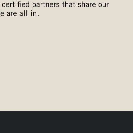
certified partners that share our
e are all in.