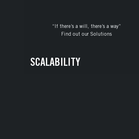
“If there’s a will, there’s a way”
Find out our Solutions
SCALABILITY