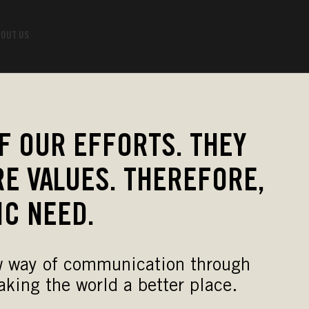
OUT US
F OUR EFFORTS. THEY
E VALUES. THEREFORE,
IC NEED.
new way of communication through
king the world a better place.