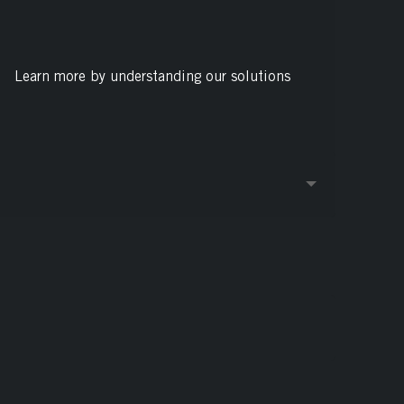
Learn more by understanding our solutions