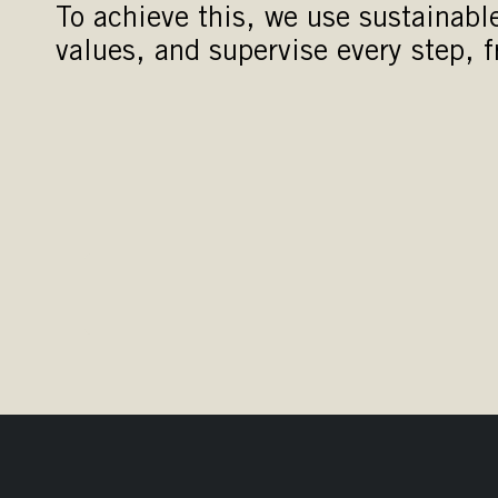
To achieve this, we use sustainabl
values, and supervise every step, fr