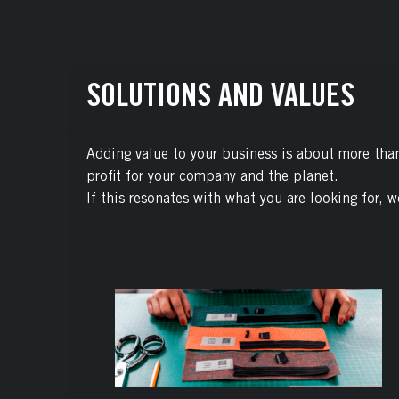
SOLUTIONS AND VALUES
Adding value to your business is about more than 
profit for your company and the planet.
If this resonates with what you are looking for, w