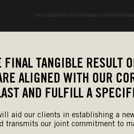
SOLUTIONS
CAPABILITES
SUSTAINABILITY
PARTNERSHIPS
AB
 FINAL TANGIBLE RESULT O
ARE ALIGNED WITH OUR COR
LAST AND FULFILL A SPECIF
 will aid our clients in establishing a 
d transmits our joint commitment to ma