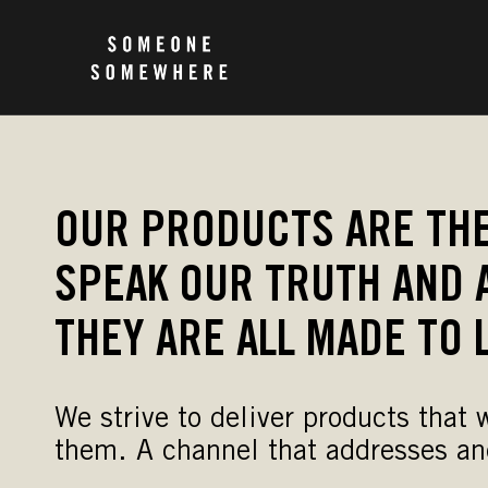
OUR PRODUCTS ARE THE
SPEAK OUR TRUTH AND 
THEY ARE ALL MADE TO 
We strive to deliver products that
them. A channel that addresses an