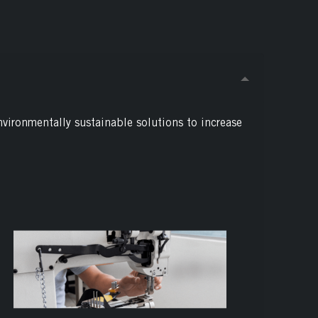
nvironmentally sustainable solutions to increase