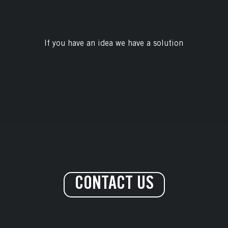
If you have an idea we have a solution
CONTACT US