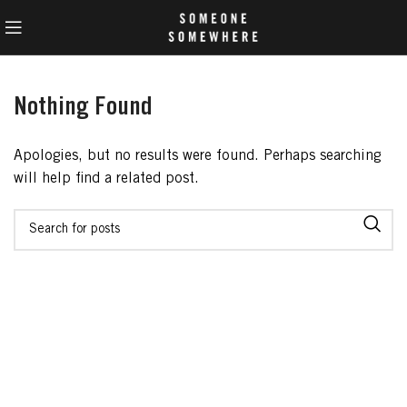
Nothing Found
Apologies, but no results were found. Perhaps searching
will help find a related post.