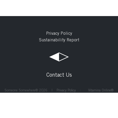
Privacy Policy
Sustainability Report
Contact Us
Someone Somewhere® 2026 |
Privacy Policy
Vitamina Online®
|