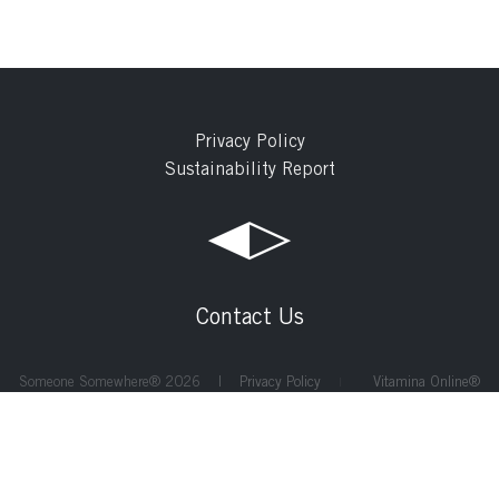
Privacy Policy
Sustainability Report
Contact Us
Someone Somewhere® 2026 |
Privacy Policy
Vitamina Online®
|