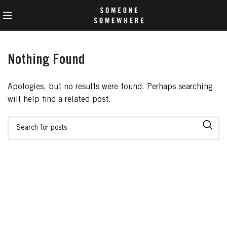
Nothing Found
Apologies, but no results were found. Perhaps searching
will help find a related post.