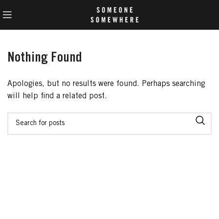
Nothing Found
Apologies, but no results were found. Perhaps searching
will help find a related post.