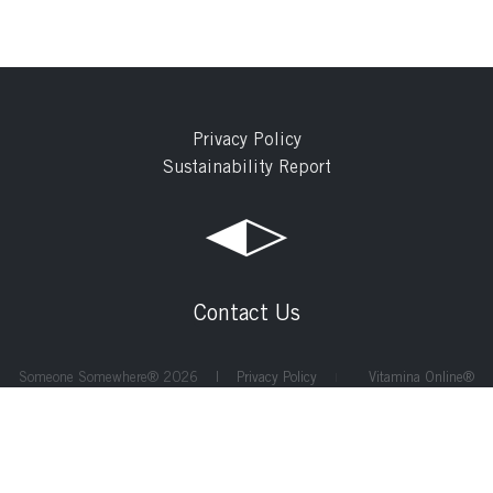
Privacy Policy
Sustainability Report
Contact Us
Someone Somewhere® 2026 |
Privacy Policy
Vitamina Online®
|